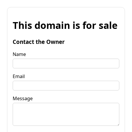
This domain is for sale
Contact the Owner
Name
Email
Message