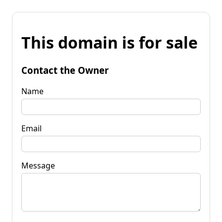
This domain is for sale
Contact the Owner
Name
Email
Message