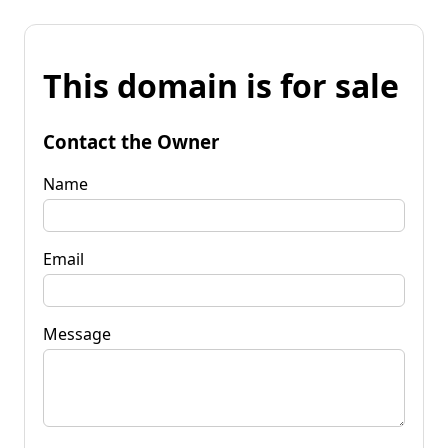
This domain is for sale
Contact the Owner
Name
Email
Message