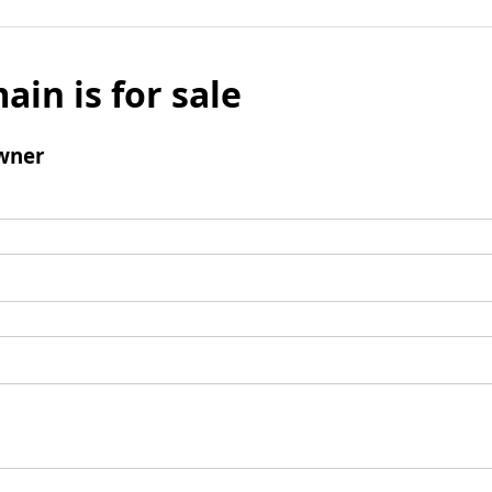
ain is for sale
wner