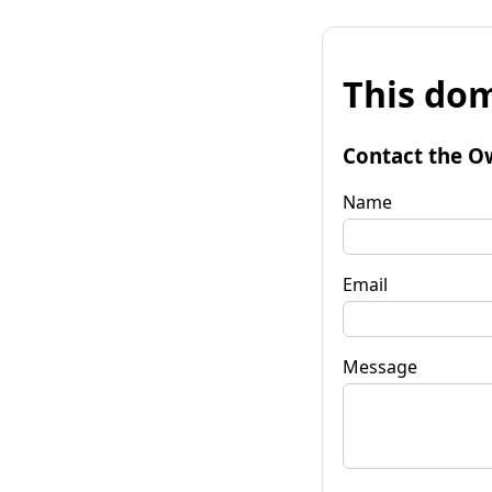
This dom
Contact the O
Name
Email
Message