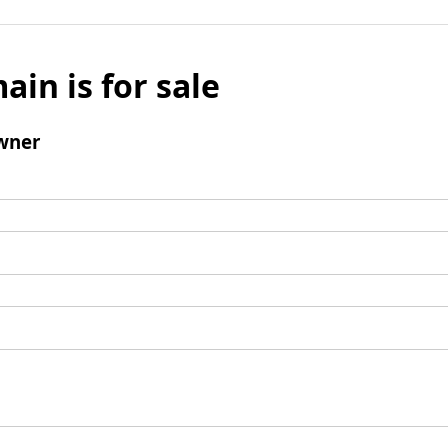
ain is for sale
wner