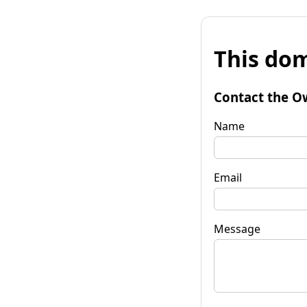
This dom
Contact the O
Name
Email
Message