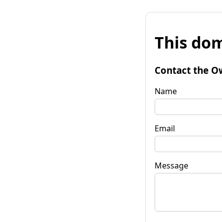
This dom
Contact the O
Name
Email
Message