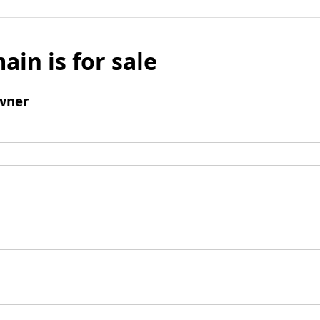
ain is for sale
wner