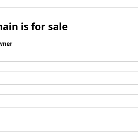
ain is for sale
wner