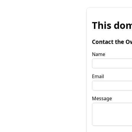
This dom
Contact the O
Name
Email
Message