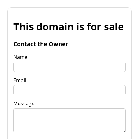
This domain is for sale
Contact the Owner
Name
Email
Message