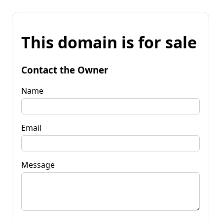
This domain is for sale
Contact the Owner
Name
Email
Message