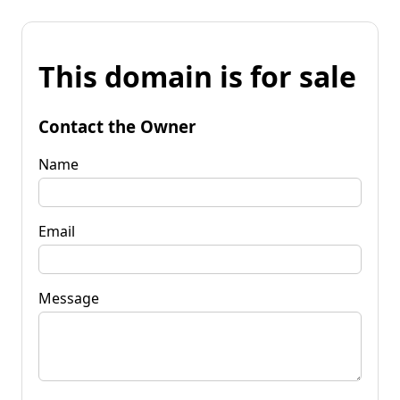
This domain is for sale
Contact the Owner
Name
Email
Message