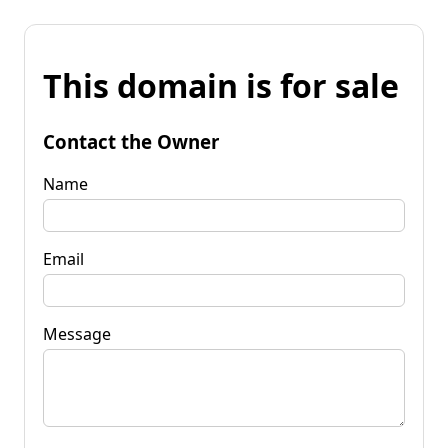
This domain is for sale
Contact the Owner
Name
Email
Message