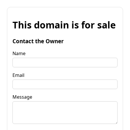
This domain is for sale
Contact the Owner
Name
Email
Message