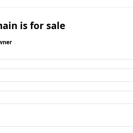
ain is for sale
wner