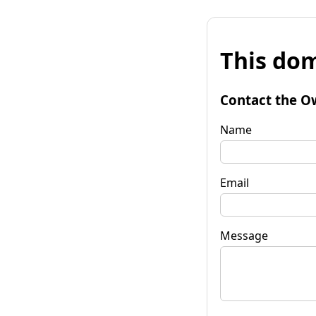
This dom
Contact the O
Name
Email
Message