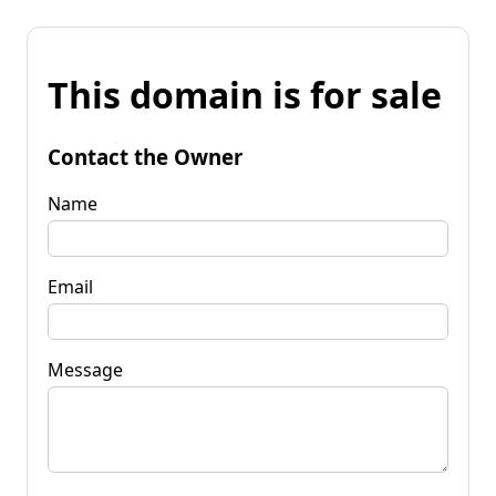
This domain is for sale
Contact the Owner
Name
Email
Message