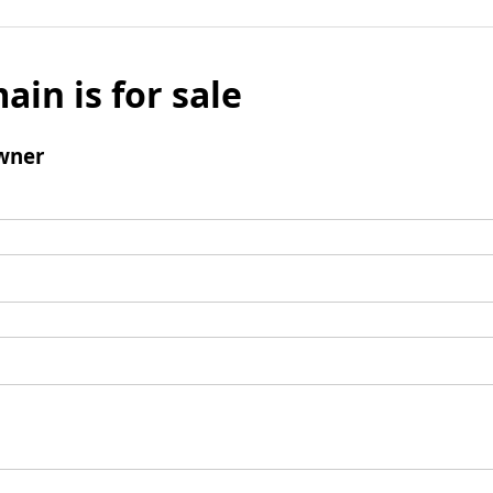
ain is for sale
wner