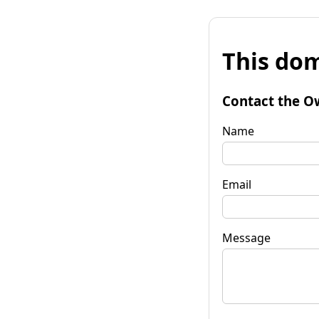
This dom
Contact the O
Name
Email
Message