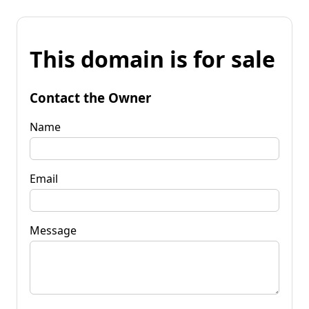
This domain is for sale
Contact the Owner
Name
Email
Message