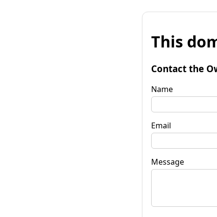
This dom
Contact the O
Name
Email
Message