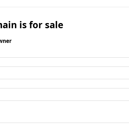
ain is for sale
wner