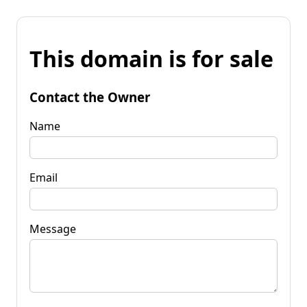
This domain is for sale
Contact the Owner
Name
Email
Message