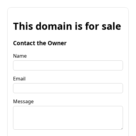
This domain is for sale
Contact the Owner
Name
Email
Message